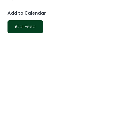
Add to Calendar
iCal Feed