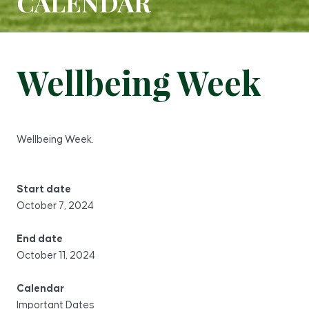
CALENDAR
Wellbeing Week
Wellbeing Week.
Start date
October 7, 2024
End date
October 11, 2024
Calendar
Important Dates