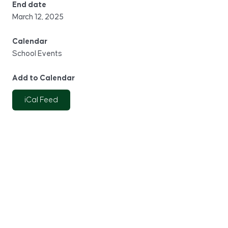
End date
March 12, 2025
Calendar
School Events
Add to Calendar
iCal Feed