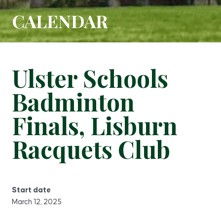
CALENDAR
Ulster Schools
Badminton
Finals, Lisburn
Racquets Club
Start date
March 12, 2025