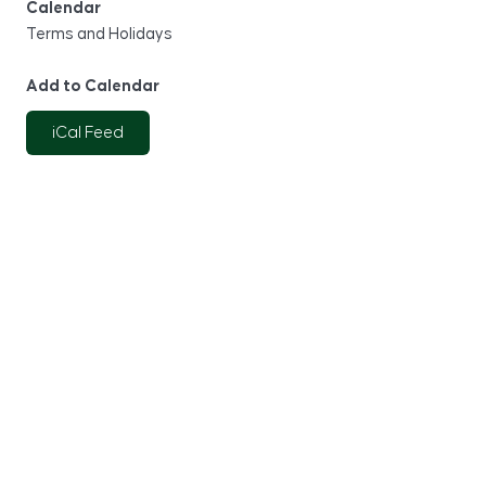
Calendar
Terms and Holidays
Add to Calendar
iCal Feed