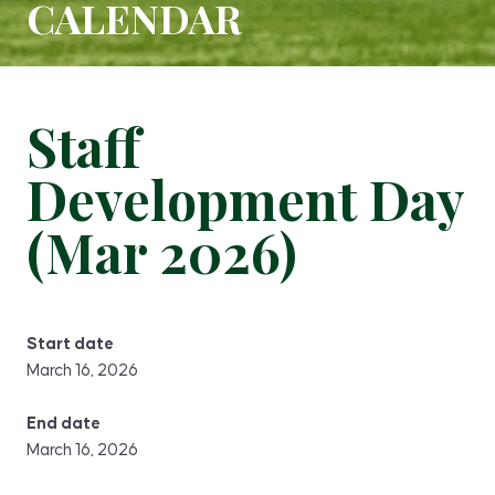
CALENDAR
Staff
Development Day
(Mar 2026)
Start date
March 16, 2026
End date
March 16, 2026