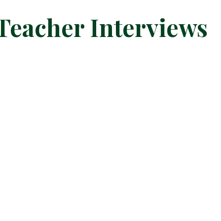
 Teacher Interviews