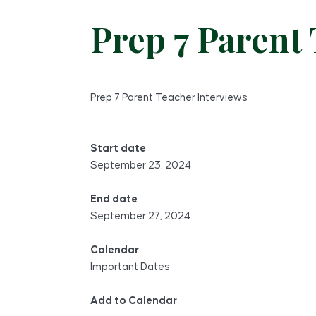
Prep 7 Parent
Prep 7 Parent Teacher Interviews
Start date
September 23, 2024
End date
September 27, 2024
Calendar
Important Dates
Add to Calendar