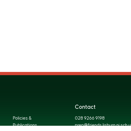
Contact
Policies &
028 9266 9198
Publications
prep@friends.lisburn.ni.sch.u