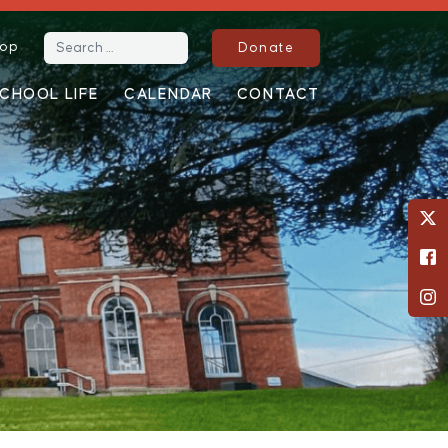
op
Search for:
Donate
CHOOL LIFE
CALENDAR
CONTACT