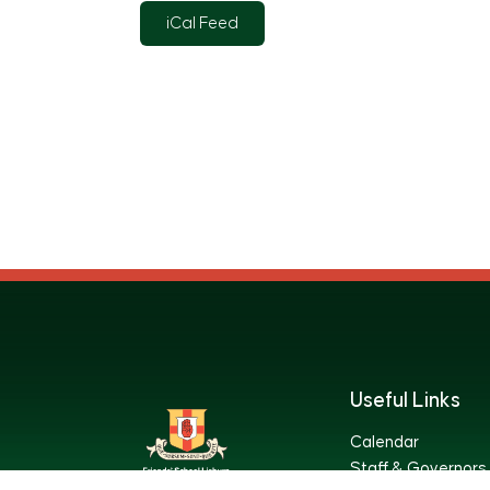
iCal Feed
Useful Links
Calendar
Staff & Governors