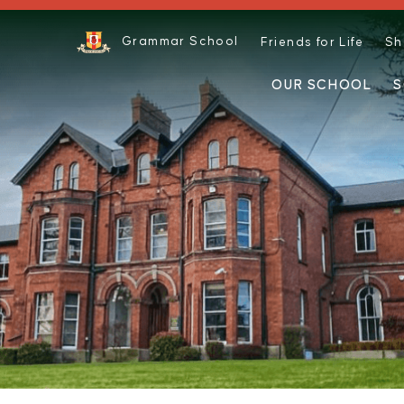
Grammar School
Friends for Life
Sh
OUR SCHOOL
S