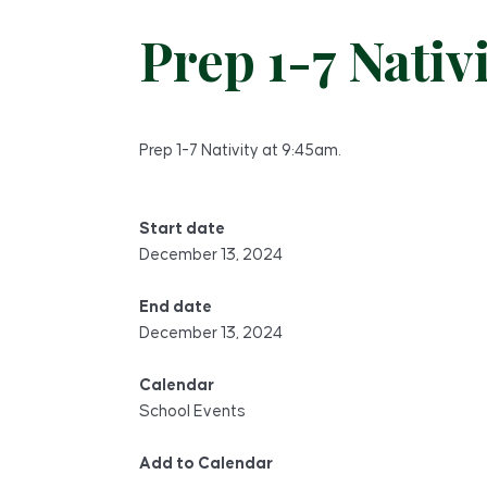
Prep 1-7 Nativ
Prep 1-7 Nativity at 9:45am.
Start date
December 13, 2024
End date
December 13, 2024
Calendar
School Events
Add to Calendar