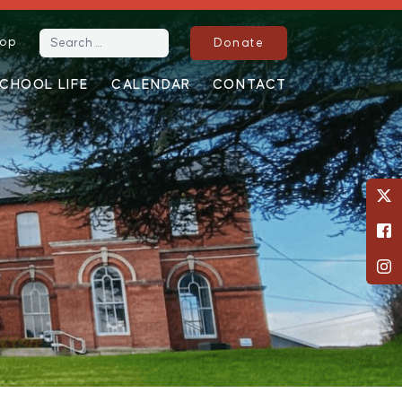
op
Search for:
Donate
CHOOL LIFE
CALENDAR
CONTACT