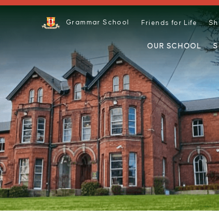
Grammar School
Friends for Life
Sh
OUR SCHOOL
S