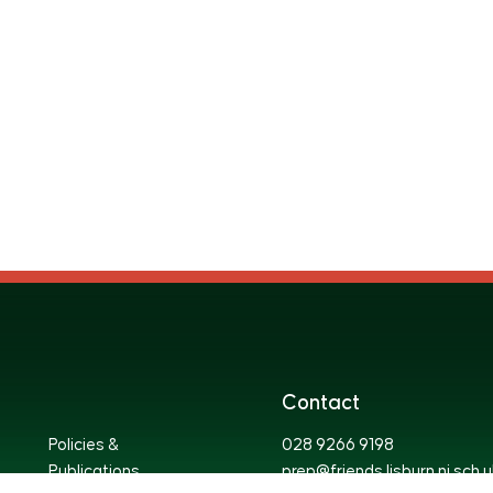
Contact
Policies &
028 9266 9198
Publications
prep@friends.lisburn.ni.sch.u