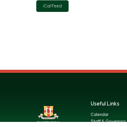
iCal Feed
Useful Links
Calendar
Staff & Governors