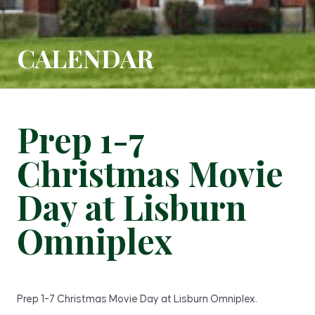
CALENDAR
Prep 1-7
Christmas Movie
Day at Lisburn
Omniplex
Prep 1-7 Christmas Movie Day at Lisburn Omniplex.