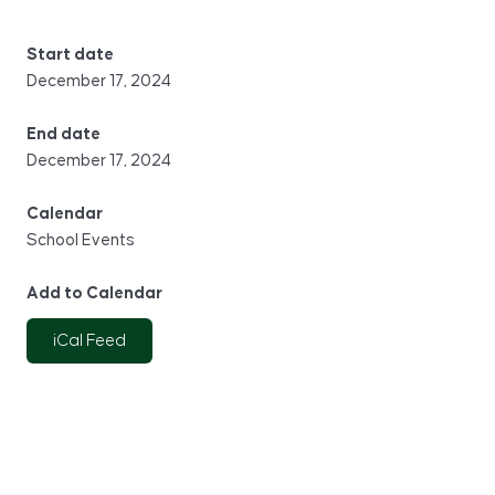
Start date
December 17, 2024
End date
December 17, 2024
Calendar
School Events
Add to Calendar
iCal Feed