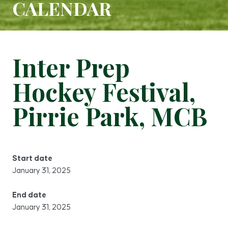
CALENDAR
Inter Prep
Hockey Festival,
Pirrie Park, MCB
Start date
January 31, 2025
End date
January 31, 2025