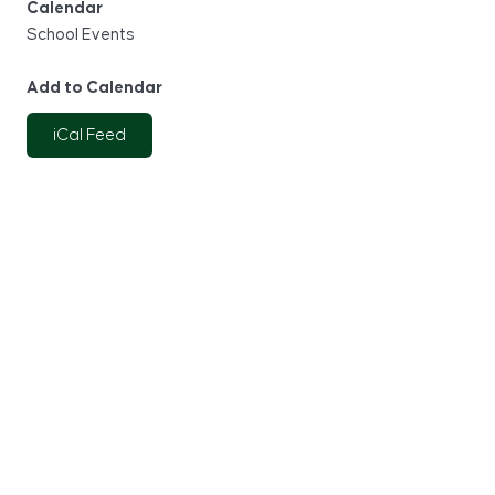
Calendar
School Events
Add to Calendar
iCal Feed